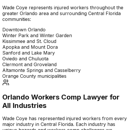
Wade Coye represents injured workers throughout the
greater Orlando area and surrounding Central Florida
communities:
Downtown Orlando
Winter Park and Winter Garden
Kissimmee and St. Cloud
Apopka and Mount Dora
Sanford and Lake Mary
Oviedo and Chuluota
Clermont and Groveland
Altamonte Springs and Casselberry
Orange County municipalities
Orlando Workers Comp Lawyer for
All Industries
Wade Coye has represented injured workers from every
major industry in Central Florida. Each industry has
unique hazards and workers comp challenges we