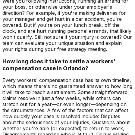
Were you following instructions, running an errand for
your boss, or otherwise under your employer's
direction? For example, if you're making deliveries for
your manager and get hurt in a car accident, you're
covered. But if you're on your lunch break, off the
clock, and are hurt running personal errands, that likely
won't qualify. Still not sure if your injury is covered? Our
team can evaluate your unique situation and explain
your rights during your free strategy meeting.
How long does it take to settle a workers'
compensation case in Orlando?
Every workers' compensation case has its own timeline,
which means there's no guaranteed answer to how long
it will take to reach a settlement. Some straightforward
claims resolve in just a few weeks, while others can
stretch out for a year—or even longer—depending on
the circumstances. A few of the factors that can affect
how quickly your case is resolved include: Disputes
about the seriousness of your injuries, Questions about
whether you're able (or expected) to return to work,
Disagreements regarding who is at fault, Delays waiting