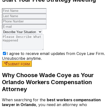
I agree to receive email updates from Coye Law Firm.
Unsubscribe anytime.
SUBMIT FORM
Why Choose Wade Coye as Your
Orlando Workers Compensation
Attorney
When searching for the
best workers compensation
lawyer in Orlando
, you need an attorney who