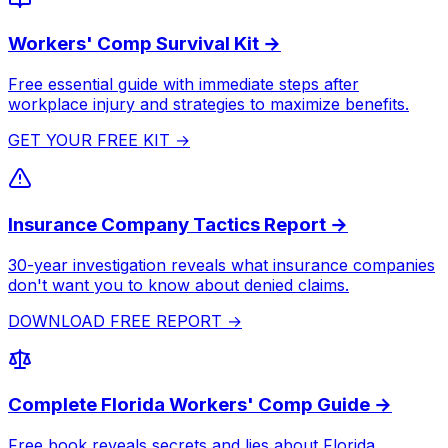
Workers' Comp Survival Kit →
Free essential guide with immediate steps after
workplace injury and strategies to maximize benefits.
GET YOUR FREE KIT →
Insurance Company Tactics Report →
30-year investigation reveals what insurance companies
don't want you to know about denied claims.
DOWNLOAD FREE REPORT →
Complete Florida Workers' Comp Guide →
Free book reveals secrets and lies about Florida