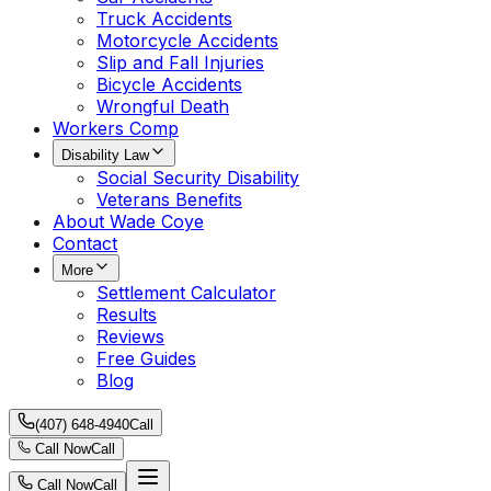
Truck Accidents
Motorcycle Accidents
Slip and Fall Injuries
Bicycle Accidents
Wrongful Death
Workers Comp
Disability Law
Social Security Disability
Veterans Benefits
About Wade Coye
Contact
More
Settlement Calculator
Results
Reviews
Free Guides
Blog
(407) 648-4940
Call
Call Now
Call
Call Now
Call