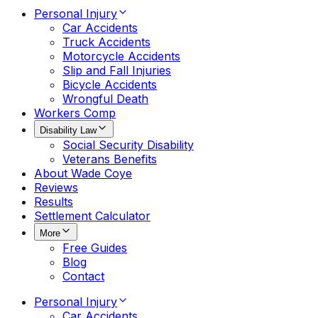
Personal Injury
Car Accidents
Truck Accidents
Motorcycle Accidents
Slip and Fall Injuries
Bicycle Accidents
Wrongful Death
Workers Comp
Disability Law
Social Security Disability
Veterans Benefits
About Wade Coye
Reviews
Results
Settlement Calculator
More
Free Guides
Blog
Contact
Personal Injury
Car Accidents