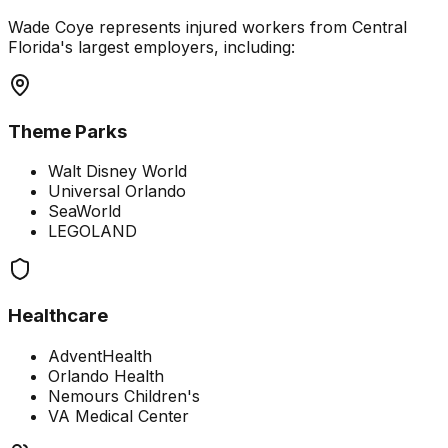
Wade Coye represents injured workers from Central
Florida's largest employers, including:
Theme Parks
Walt Disney World
Universal Orlando
SeaWorld
LEGOLAND
Healthcare
AdventHealth
Orlando Health
Nemours Children's
VA Medical Center