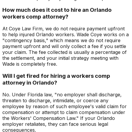
How much does it cost to hire an Orlando
workers comp attorney?
At Coye Law Firm, we do not require payment upfront
to help injured Orlando workers. Wade Coye works on a
"contingency basis," which means we do not require
payment upfront and will only collect a fee if you settle
your claim. The fee collected is usually a percentage of
the settlement, and your initial strategy meeting with
Wade is completely free.
Will I get fired for hiring a workers comp
attorney in Orlando?
No. Under Florida law, "no employer shall discharge,
threaten to discharge, intimidate, or coerce any
employee by reason of such employee's valid claim for
compensation or attempt to claim compensation under
the Workers' Compensation Law." If your Orlando
employer retaliates, they can face serious legal
consequences.