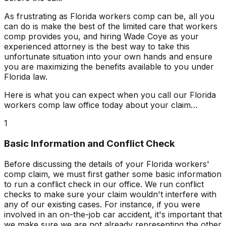
As frustrating as Florida workers comp can be, all you
can do is make the best of the limited care that workers
comp provides you, and hiring Wade Coye as your
experienced attorney is the best way to take this
unfortunate situation into your own hands and ensure
you are maximizing the benefits available to you under
Florida law.
Here is what you can expect when you call our Florida
workers comp law office today about your claim…
1
Basic Information and Conflict Check
Before discussing the details of your Florida workers'
comp claim, we must first gather some basic information
to run a conflict check in our office. We run conflict
checks to make sure your claim wouldn't interfere with
any of our existing cases. For instance, if you were
involved in an on-the-job car accident, it's important that
we make sure we are not already representing the other