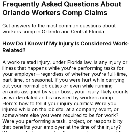
Frequently Asked Questions About
Orlando Workers Comp Claims
Get answers to the most common questions about
workers comp in Orlando and Central Florida
How Do I Know If My Injury Is Considered Work-
Related?
A work-related injury, under Florida law, is any injury or
illness that happens while you're performing tasks for
your employer—regardless of whether you're full-time,
part-time, or seasonal. If you were hurt while carrying
out your normal job duties or even while running
errands assigned by your boss, your injury likely counts
as work-related and is covered by workers comp.
Here's how to tell if your injury qualifies: Were you
injured while on the job site, at a company event, or
somewhere else you were required to be for work?
Were you performing a task, project, or responsibility
that benefits your employer at the time of the injury?