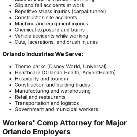
Slip and fall accidents at work
Repetitive stress injuries (carpal tunnel)
Construction site accidents
Machine and equipment injuries
Chemical exposure and burns
Vehicle accidents while working
Cuts, lacerations, and crush injuries
Orlando Industries We Serve:
Theme parks (Disney World, Universal)
Healthcare (Orlando Health, AdventHealth)
Hospitality and tourism
Construction and building trades
Manufacturing and warehousing
Retail and restaurants
Transportation and logistics
Government and municipal workers
Workers' Comp Attorney for Major
Orlando Employers