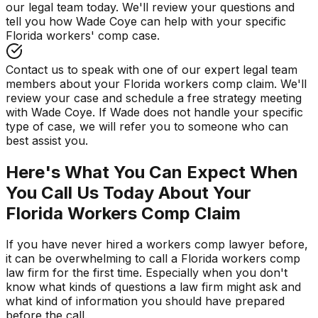
our legal team today. We'll review your questions and
tell you how Wade Coye can help with your specific
Florida workers' comp case.
Contact us to speak with one of our expert legal team
members about your Florida workers comp claim. We'll
review your case and schedule a free strategy meeting
with Wade Coye. If Wade does not handle your specific
type of case, we will refer you to someone who can
best assist you.
Here's What You Can Expect When
You Call Us Today About Your
Florida Workers Comp Claim
If you have never hired a workers comp lawyer before,
it can be overwhelming to call a Florida workers comp
law firm for the first time. Especially when you don't
know what kinds of questions a law firm might ask and
what kind of information you should have prepared
before the call.