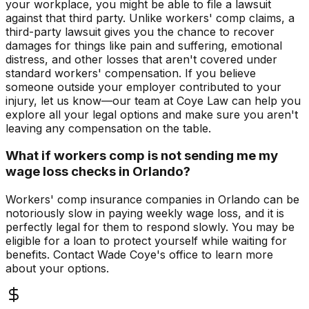
your workplace, you might be able to file a lawsuit
against that third party. Unlike workers' comp claims, a
third-party lawsuit gives you the chance to recover
damages for things like pain and suffering, emotional
distress, and other losses that aren't covered under
standard workers' compensation. If you believe
someone outside your employer contributed to your
injury, let us know—our team at Coye Law can help you
explore all your legal options and make sure you aren't
leaving any compensation on the table.
What if workers comp is not sending me my
wage loss checks in Orlando?
Workers' comp insurance companies in Orlando can be
notoriously slow in paying weekly wage loss, and it is
perfectly legal for them to respond slowly. You may be
eligible for a loan to protect yourself while waiting for
benefits. Contact Wade Coye's office to learn more
about your options.