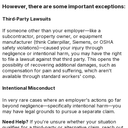
However, there are some important exceptions:
Third-Party Lawsuits
If someone other than your employer—like a
subcontractor, property owner, or equipment
manufacturer (think Caterpillar, Siemens, or OSHA
safety violations)—caused your injury through
negligence or intentional harm, you may have the right
to file a lawsuit against that third party. This opens the
possibility of recovering additional damages, such as
compensation for pain and suffering, which aren't
available through standard workers' comp.
Intentional Misconduct
In very rare cases where an employer's actions go far
beyond negligence—specifically intentional harm—you
may have legal grounds to pursue a separate claim.
Need Help?
If you're unsure whether your situation
qualifies for a third-party or alternative claim, reach out