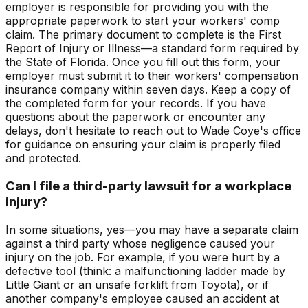
employer is responsible for providing you with the
appropriate paperwork to start your workers' comp
claim. The primary document to complete is the First
Report of Injury or Illness—a standard form required by
the State of Florida. Once you fill out this form, your
employer must submit it to their workers' compensation
insurance company within seven days. Keep a copy of
the completed form for your records. If you have
questions about the paperwork or encounter any
delays, don't hesitate to reach out to Wade Coye's office
for guidance on ensuring your claim is properly filed
and protected.
Can I file a third-party lawsuit for a workplace
injury?
In some situations, yes—you may have a separate claim
against a third party whose negligence caused your
injury on the job. For example, if you were hurt by a
defective tool (think: a malfunctioning ladder made by
Little Giant or an unsafe forklift from Toyota), or if
another company's employee caused an accident at