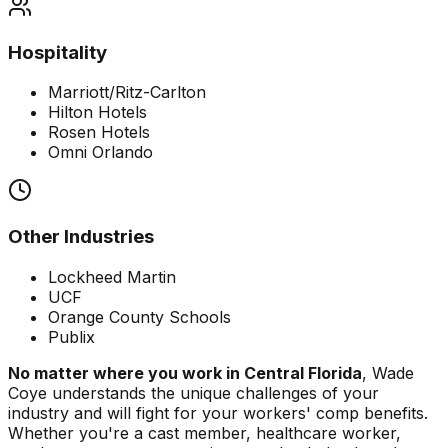
Hospitality
Marriott/Ritz-Carlton
Hilton Hotels
Rosen Hotels
Omni Orlando
Other Industries
Lockheed Martin
UCF
Orange County Schools
Publix
No matter where you work in Central Florida
, Wade
Coye understands the unique challenges of your
industry and will fight for your workers' comp benefits.
Whether you're a cast member, healthcare worker,