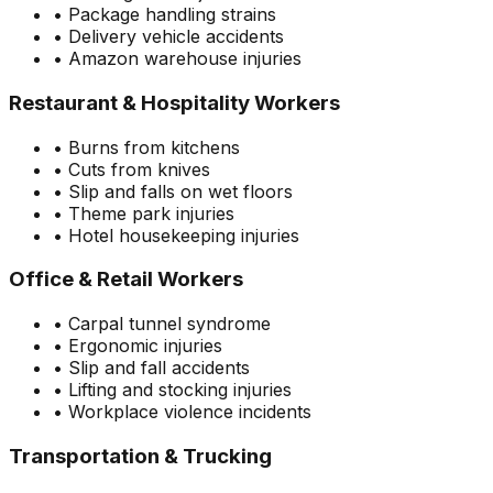
• Package handling strains
• Delivery vehicle accidents
• Amazon warehouse injuries
Restaurant & Hospitality Workers
• Burns from kitchens
• Cuts from knives
• Slip and falls on wet floors
• Theme park injuries
• Hotel housekeeping injuries
Office & Retail Workers
• Carpal tunnel syndrome
• Ergonomic injuries
• Slip and fall accidents
• Lifting and stocking injuries
• Workplace violence incidents
Transportation & Trucking