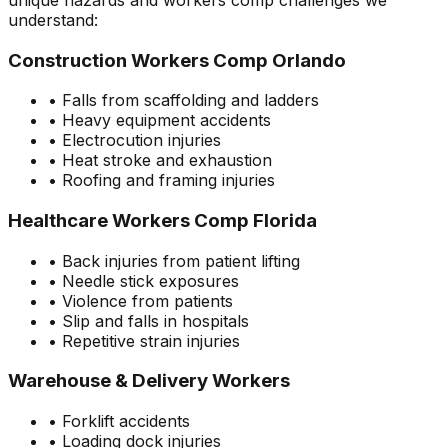
understand:
Construction Workers Comp Orlando
• Falls from scaffolding and ladders
• Heavy equipment accidents
• Electrocution injuries
• Heat stroke and exhaustion
• Roofing and framing injuries
Healthcare Workers Comp Florida
• Back injuries from patient lifting
• Needle stick exposures
• Violence from patients
• Slip and falls in hospitals
• Repetitive strain injuries
Warehouse & Delivery Workers
• Forklift accidents
• Loading dock injuries