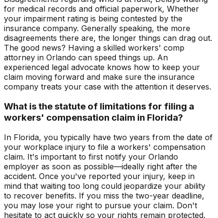
for medical records and official paperwork, Whether
your impairment rating is being contested by the
insurance company. Generally speaking, the more
disagreements there are, the longer things can drag out.
The good news? Having a skilled workers' comp
attorney in Orlando can speed things up. An
experienced legal advocate knows how to keep your
claim moving forward and make sure the insurance
company treats your case with the attention it deserves.
What is the statute of limitations for filing a
workers' compensation claim in Florida?
In Florida, you typically have two years from the date of
your workplace injury to file a workers' compensation
claim. It's important to first notify your Orlando
employer as soon as possible—ideally right after the
accident. Once you've reported your injury, keep in
mind that waiting too long could jeopardize your ability
to recover benefits. If you miss the two-year deadline,
you may lose your right to pursue your claim. Don't
hesitate to act quickly so your rights remain protected.