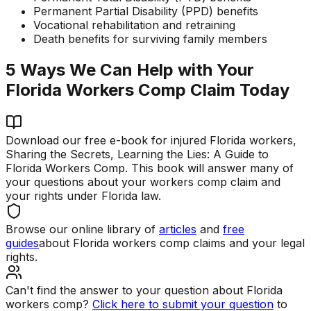
Permanent Partial Disability (PPD) benefits
Vocational rehabilitation and retraining
Death benefits for surviving family members
5 Ways We Can Help with Your
Florida Workers Comp Claim Today
Download our free e-book for injured Florida workers,
Sharing the Secrets, Learning the Lies: A Guide to
Florida Workers Comp. This book will answer many of
your questions about your workers comp claim and
your rights under Florida law.
Browse our online library of
articles
and
free
guides
about Florida workers comp claims and your legal
rights.
Can't find the answer to your question about Florida
workers comp?
Click here to submit your question
to