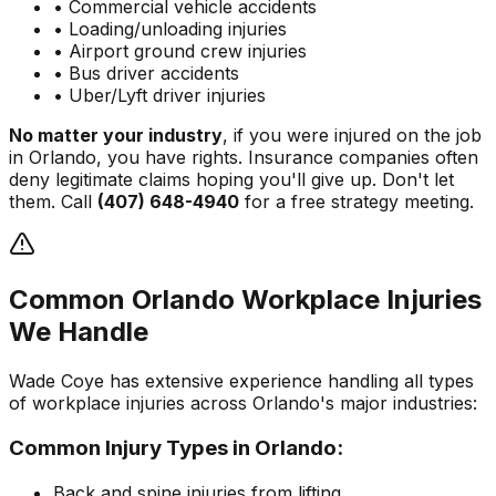
• Commercial vehicle accidents
• Loading/unloading injuries
• Airport ground crew injuries
• Bus driver accidents
• Uber/Lyft driver injuries
No matter your industry
, if you were injured on the job
in Orlando, you have rights. Insurance companies often
deny legitimate claims hoping you'll give up. Don't let
them. Call
(407) 648-4940
for a free strategy meeting.
Common Orlando Workplace Injuries
We Handle
Wade Coye has extensive experience handling all types
of workplace injuries across Orlando's major industries:
Common Injury Types in Orlando:
Back and spine injuries from lifting