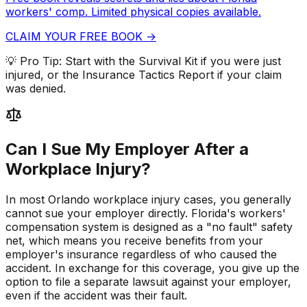
workers' comp. Limited physical copies available.
CLAIM YOUR FREE BOOK →
💡 Pro Tip:
Start with the Survival Kit if you were just
injured, or the Insurance Tactics Report if your claim
was denied.
Can I Sue My Employer After a
Workplace Injury?
In most Orlando workplace injury cases, you generally
cannot sue your employer directly. Florida's workers'
compensation system is designed as a "no fault" safety
net, which means you receive benefits from your
employer's insurance regardless of who caused the
accident. In exchange for this coverage, you give up the
option to file a separate lawsuit against your employer,
even if the accident was their fault.