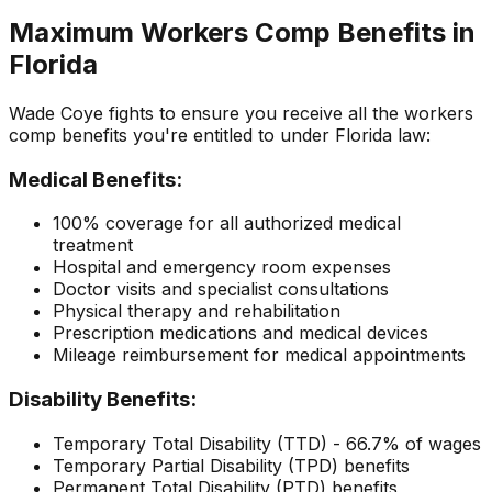
Maximum Workers Comp Benefits in
Florida
Wade Coye fights to ensure you receive all the workers
comp benefits you're entitled to under Florida law:
Medical Benefits:
100% coverage for all authorized medical
treatment
Hospital and emergency room expenses
Doctor visits and specialist consultations
Physical therapy and rehabilitation
Prescription medications and medical devices
Mileage reimbursement for medical appointments
Disability Benefits:
Temporary Total Disability (TTD) - 66.7% of wages
Temporary Partial Disability (TPD) benefits
Permanent Total Disability (PTD) benefits