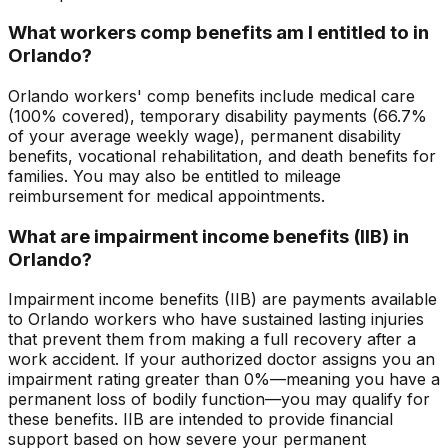
What workers comp benefits am I entitled to in
Orlando?
Orlando workers' comp benefits include medical care
(100% covered), temporary disability payments (66.7%
of your average weekly wage), permanent disability
benefits, vocational rehabilitation, and death benefits for
families. You may also be entitled to mileage
reimbursement for medical appointments.
What are impairment income benefits (IIB) in
Orlando?
Impairment income benefits (IIB) are payments available
to Orlando workers who have sustained lasting injuries
that prevent them from making a full recovery after a
work accident. If your authorized doctor assigns you an
impairment rating greater than 0%—meaning you have a
permanent loss of bodily function—you may qualify for
these benefits. IIB are intended to provide financial
support based on how severe your permanent