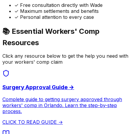
✓ Free consultation directly with Wade
✓ Maximum settlements and benefits
✓ Personal attention to every case
📚 Essential Workers' Comp
Resources
Click any resource below to get the help you need with
your workers' comp claim
Surgery Approval Guide →
Complete guide to getting surgery approved through
workers' comp in Orlando. Learn the step-by-step
process.
CLICK TO READ GUIDE →