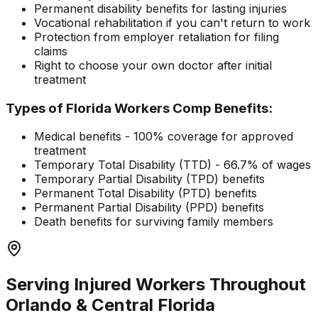
Permanent disability benefits for lasting injuries
Vocational rehabilitation if you can't return to work
Protection from employer retaliation for filing
claims
Right to choose your own doctor after initial
treatment
Types of Florida Workers Comp Benefits:
Medical benefits - 100% coverage for approved
treatment
Temporary Total Disability (TTD) - 66.7% of wages
Temporary Partial Disability (TPD) benefits
Permanent Total Disability (PTD) benefits
Permanent Partial Disability (PPD) benefits
Death benefits for surviving family members
Serving Injured Workers Throughout
Orlando & Central Florida