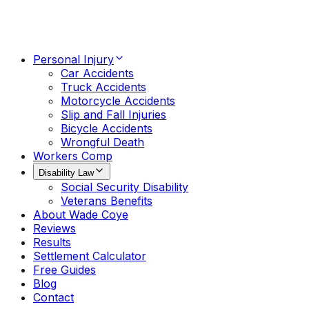
Personal Injury
Car Accidents
Truck Accidents
Motorcycle Accidents
Slip and Fall Injuries
Bicycle Accidents
Wrongful Death
Workers Comp
Disability Law
Social Security Disability
Veterans Benefits
About Wade Coye
Reviews
Results
Settlement Calculator
Free Guides
Blog
Contact