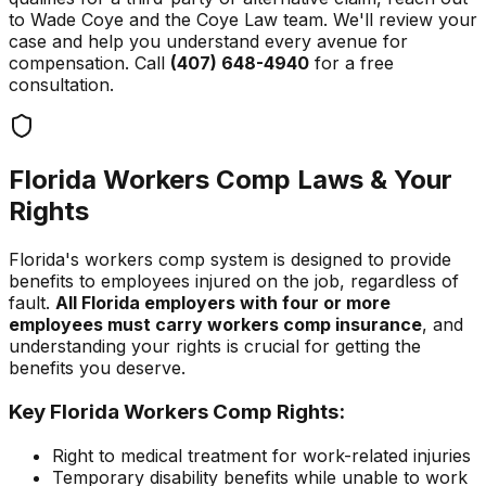
to Wade Coye and the Coye Law team. We'll review your
case and help you understand every avenue for
compensation. Call
(407) 648-4940
for a free
consultation.
Florida Workers Comp Laws & Your
Rights
Florida's workers comp system is designed to provide
benefits to employees injured on the job, regardless of
fault.
All Florida employers with four or more
employees must carry workers comp insurance
, and
understanding your rights is crucial for getting the
benefits you deserve.
Key Florida Workers Comp Rights:
Right to medical treatment for work-related injuries
Temporary disability benefits while unable to work