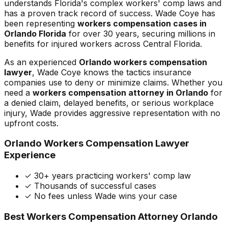
understands Florida's complex workers' comp laws and
has a proven track record of success. Wade Coye has
been representing
workers compensation cases in
Orlando Florida
for over 30 years, securing millions in
benefits for injured workers across Central Florida.
As an experienced
Orlando workers compensation
lawyer
, Wade Coye knows the tactics insurance
companies use to deny or minimize claims. Whether you
need a
workers compensation attorney in Orlando
for
a denied claim, delayed benefits, or serious workplace
injury, Wade provides aggressive representation with no
upfront costs.
Orlando Workers Compensation Lawyer
Experience
✓ 30+ years practicing workers' comp law
✓ Thousands of successful cases
✓ No fees unless Wade wins your case
Best Workers Compensation Attorney Orlando