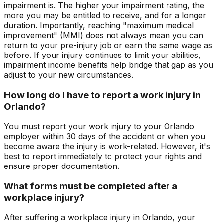
impairment is. The higher your impairment rating, the
more you may be entitled to receive, and for a longer
duration. Importantly, reaching "maximum medical
improvement" (MMI) does not always mean you can
return to your pre-injury job or earn the same wage as
before. If your injury continues to limit your abilities,
impairment income benefits help bridge that gap as you
adjust to your new circumstances.
How long do I have to report a work injury in
Orlando?
You must report your work injury to your Orlando
employer within 30 days of the accident or when you
become aware the injury is work-related. However, it's
best to report immediately to protect your rights and
ensure proper documentation.
What forms must be completed after a
workplace injury?
After suffering a workplace injury in Orlando, your