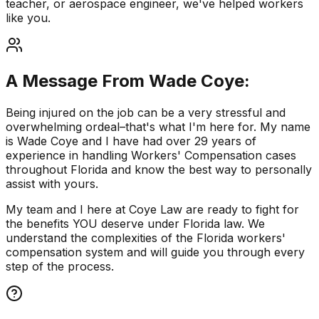
teacher, or aerospace engineer, we've helped workers
like you.
A Message From Wade Coye:
Being injured on the job can be a very stressful and
overwhelming ordeal–that's what I'm here for. My name
is Wade Coye and I have had over 29 years of
experience in handling Workers' Compensation cases
throughout Florida and know the best way to personally
assist with yours.
My team and I here at Coye Law are ready to fight for
the benefits YOU deserve under Florida law. We
understand the complexities of the Florida workers'
compensation system and will guide you through every
step of the process.