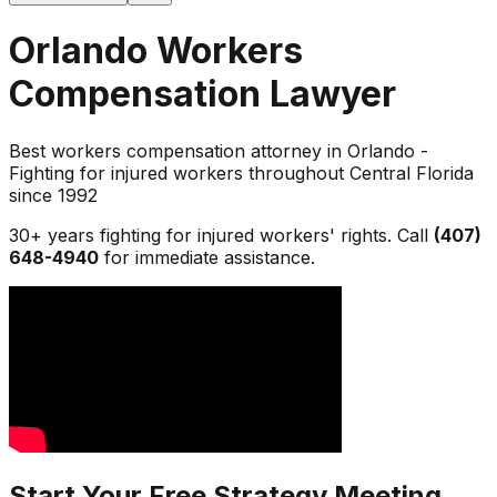
Orlando Workers
Compensation Lawyer
Best workers compensation attorney in Orlando -
Fighting for injured workers throughout Central Florida
since 1992
30+ years fighting for injured workers' rights. Call
(407)
648-4940
for immediate assistance.
Start Your Free Strategy Meeting