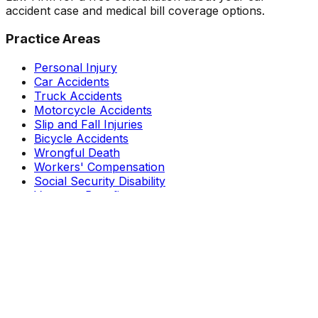
accident case and medical bill coverage options.
Practice Areas
Personal Injury
Car Accidents
Truck Accidents
Motorcycle Accidents
Slip and Fall Injuries
Bicycle Accidents
Wrongful Death
Workers' Compensation
Social Security Disability
Veterans Benefits
Resources
About Wade Coye
Reviews
Results
Free Guides
Blog