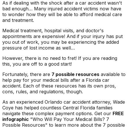
As if dealing with the shock after a car accident wasn't
bad enough… Many injured accident victims now have
to wonder how they will be able to afford medical care
and treatment.
Medical treatment, hospital visits, and doctor's
appointments are expensive! And if your injury has put
you out of work, you may be experiencing the added
pressure of lost income as well…
However, there is no need to fret! If you are reading
this, you are off to a good start!
Fortunately, there are
7 possible resources
available to
help pay for your medical bills after a Florida car
accident. Each of these resources has its own pros,
cons, rules, and regulations, though.
As an experienced Orlando car accident attorney, Wade
Coye has helped countless Central Florida families
navigate these complex payment options. Get our
FREE
infographic
"Who Will Pay Your Medical Bills? 7
Possible Resources"
to learn more about the 7 possible