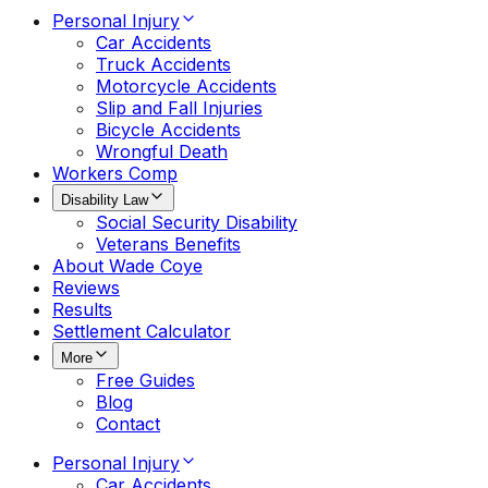
Personal Injury
Car Accidents
Truck Accidents
Motorcycle Accidents
Slip and Fall Injuries
Bicycle Accidents
Wrongful Death
Workers Comp
Disability Law
Social Security Disability
Veterans Benefits
About Wade Coye
Reviews
Results
Settlement Calculator
More
Free Guides
Blog
Contact
Personal Injury
Car Accidents