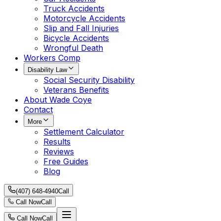
Truck Accidents
Motorcycle Accidents
Slip and Fall Injuries
Bicycle Accidents
Wrongful Death
Workers Comp
Disability Law
Social Security Disability
Veterans Benefits
About Wade Coye
Contact
More
Settlement Calculator
Results
Reviews
Free Guides
Blog
(407) 648-4940
Call
Call Now
Call
Call Now
Call