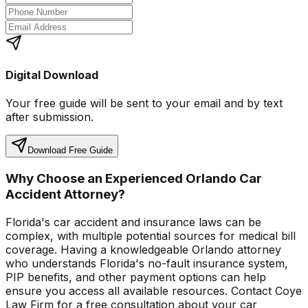
Digital Download
Your free guide will be sent to your email and by text
after submission.
Download Free Guide
Why Choose an Experienced Orlando Car
Accident Attorney?
Florida's car accident and insurance laws can be
complex, with multiple potential sources for medical bill
coverage. Having a knowledgeable Orlando attorney
who understands Florida's no-fault insurance system,
PIP benefits, and other payment options can help
ensure you access all available resources. Contact Coye
Law Firm for a free consultation about your car