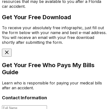
resources that may be available to you after a Florida
car accident.
Get Your Free Download
To receive your absolutely free infographic, just fill out
the form below with your name and best e-mail address.
You will receive an email with your free download
shortly after submitting the form.
Get Your Free
Who Pays My Bills
Guide
Learn who is responsible for paying your medical bills
after an accident.
Contact Information