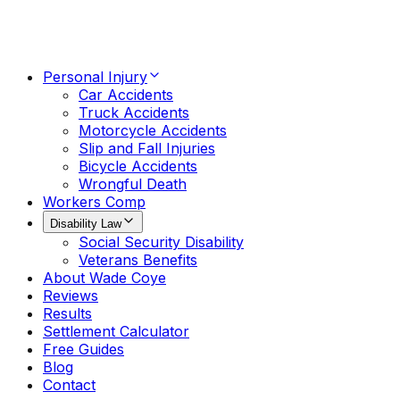
Personal Injury
Car Accidents
Truck Accidents
Motorcycle Accidents
Slip and Fall Injuries
Bicycle Accidents
Wrongful Death
Workers Comp
Disability Law
Social Security Disability
Veterans Benefits
About Wade Coye
Reviews
Results
Settlement Calculator
Free Guides
Blog
Contact