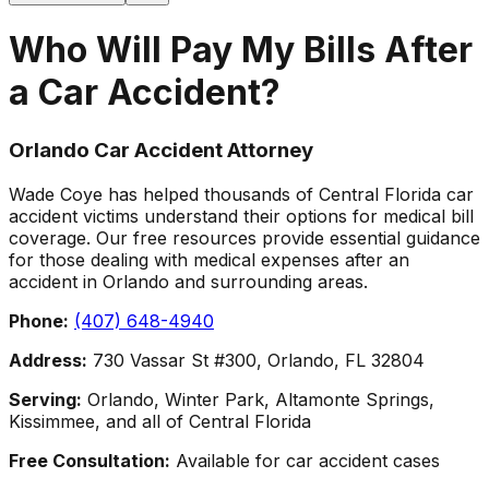
Who Will Pay My Bills After
a Car Accident?
Orlando Car Accident Attorney
Wade Coye has helped thousands of Central Florida car
accident victims understand their options for medical bill
coverage. Our free resources provide essential guidance
for those dealing with medical expenses after an
accident in Orlando and surrounding areas.
Phone:
(407) 648-4940
Address:
730 Vassar St #300, Orlando, FL 32804
Serving:
Orlando, Winter Park, Altamonte Springs,
Kissimmee, and all of Central Florida
Free Consultation:
Available for car accident cases